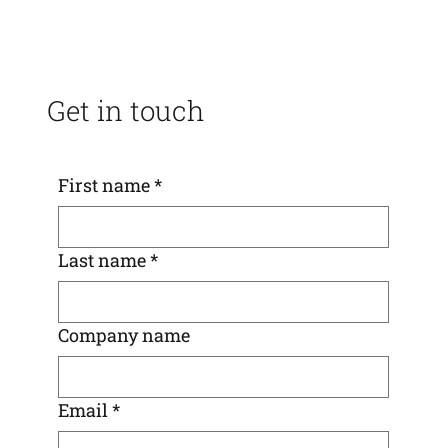
Get in touch
First name
*
Last name
*
Company name
Email
*